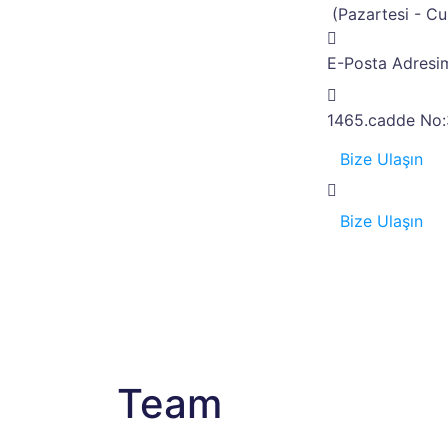
(Pazartesi - C
E-Posta Adresim
1465.cadde No:
Bize Ulaşın
Bize Ulaşın
Team