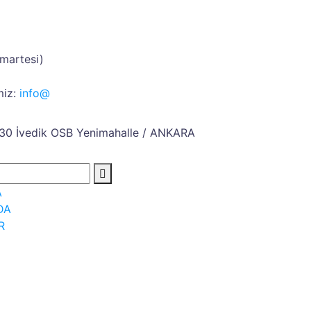
umartesi)
iz:
info@
30 İvedik OSB
Yenimahalle / ANKARA
A
DA
R