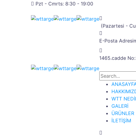
Pzt - Cmrts: 8:30 - 19:00
(Pazartesi - C
E-Posta Adresim
1465.cadde No:
ANASAYF
HAKKIMIZ
WTT NEDİ
GALERİ
ÜRÜNLER
İLETİŞİM