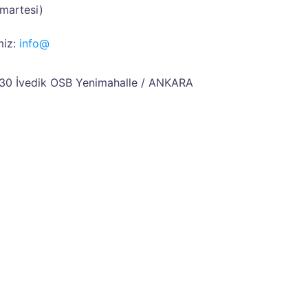
umartesi)
iz:
info@
30 İvedik OSB
Yenimahalle / ANKARA