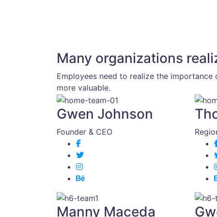
Many organizations reali
Employees need to realize the importance o
more valuable.
Gwen Johnson
Th
Founder & CEO
Regio
Manny Maceda
Gw