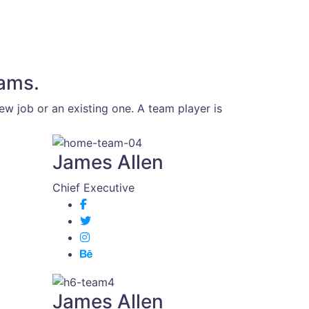
eams.
w job or an existing one. A team player is
James Allen
Chief Executive
James Allen