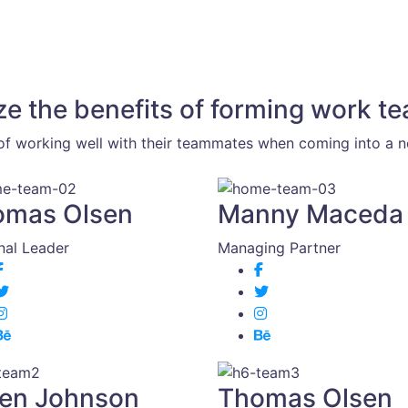
ze the benefits of forming work t
f working well with their teammates when coming into a ne
omas Olsen
Manny Maceda
nal Leader
Managing Partner
en Johnson
Thomas Olsen